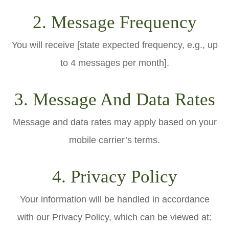
2. Message Frequency
You will receive [state expected frequency, e.g., up
to 4 messages per month].
3. Message And Data Rates
Message and data rates may apply based on your
mobile carrier’s terms.
4. Privacy Policy
Your information will be handled in accordance
with our Privacy Policy, which can be viewed at: