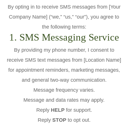
By opting in to receive SMS messages from [Your
Company Name] (“we,” “us,” “our”), you agree to
the following terms:
1. SMS Messaging Service
By providing my phone number, I consent to
receive SMS text messages from [Location Name]
for appointment reminders, marketing messages,
and general two-way communication.
Message frequency varies.
Message and data rates may apply.
Reply
HELP
for support.
Reply
STOP
to opt out.