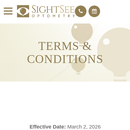
TERMS &
CONDITIONS
Effective Date:
March 2, 2026