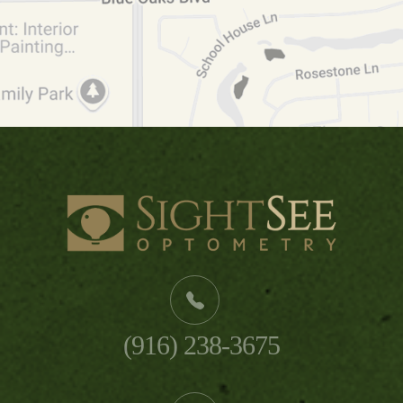
(916) 238-3675