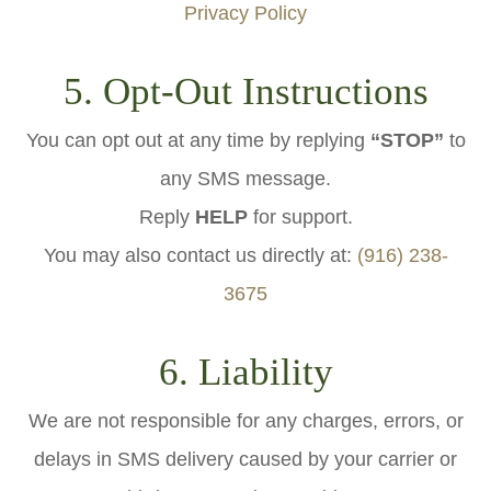
Privacy Policy
5. Opt-Out Instructions
You can opt out at any time by replying
“STOP”
to
any SMS message.
Reply
HELP
for support.
You may also contact us directly at:
(916) 238-
3675
6. Liability
We are not responsible for any charges, errors, or
delays in SMS delivery caused by your carrier or