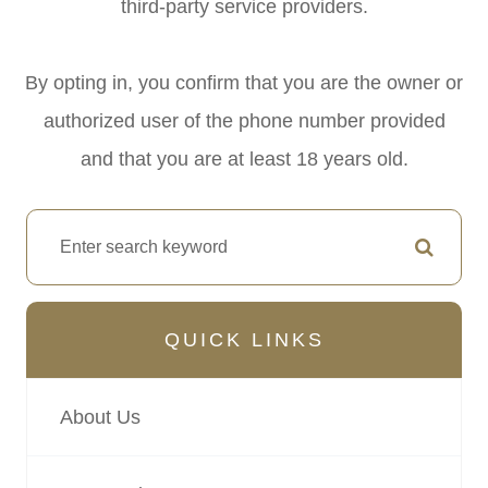
third-party service providers.
By opting in, you confirm that you are the owner or
authorized user of the phone number provided
and that you are at least 18 years old.
QUICK LINKS
About Us