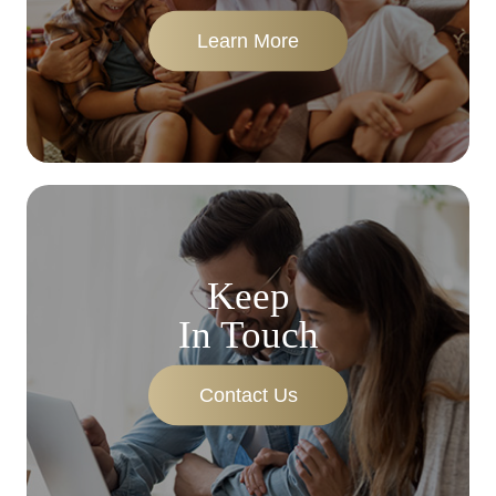
Learn More
Keep
In Touch
Contact Us