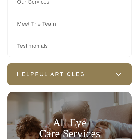
Our Services
Meet The Team
Testimonials
HELPFUL ARTICLES
All Eye
Care Services