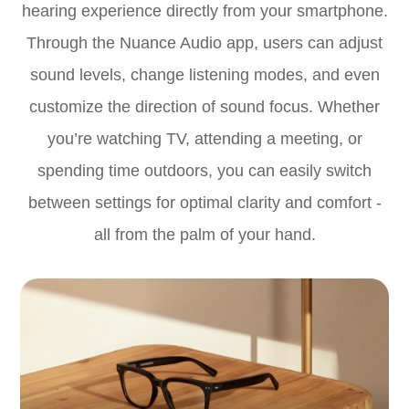
hearing experience directly from your smartphone.
Through the Nuance Audio app, users can adjust
sound levels, change listening modes, and even
customize the direction of sound focus. Whether
you’re watching TV, attending a meeting, or
spending time outdoors, you can easily switch
between settings for optimal clarity and comfort -
all from the palm of your hand.