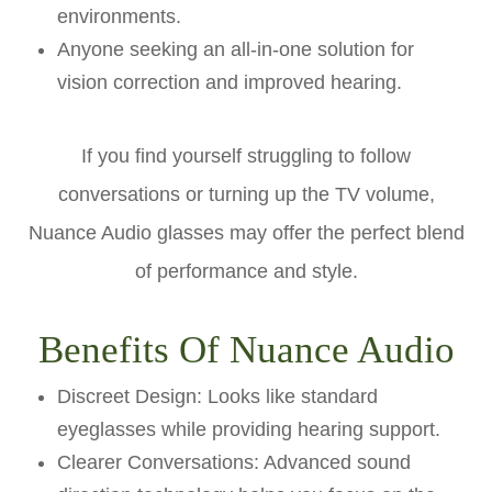
environments.
Anyone seeking an all-in-one solution for
vision correction and improved hearing.
If you find yourself struggling to follow
conversations or turning up the TV volume,
Nuance Audio glasses may offer the perfect blend
of performance and style.
Benefits Of Nuance Audio
Discreet Design: Looks like standard
eyeglasses while providing hearing support.
Clearer Conversations: Advanced sound