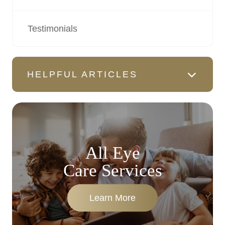
Testimonials
HELPFUL ARTICLES
All Eye
Care Services
Learn More