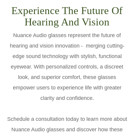
Experience The Future Of
Hearing And Vision
Nuance Audio glasses represent the future of
hearing and vision innovation - merging cutting-
edge sound technology with stylish, functional
eyewear. With personalized controls, a discreet
look, and superior comfort, these glasses
empower users to experience life with greater
clarity and confidence.
Schedule a consultation today to learn more about
Nuance Audio glasses and discover how these