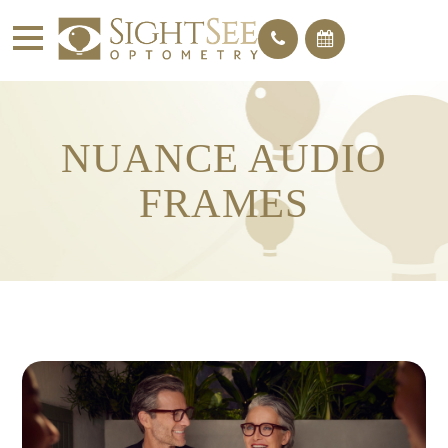
NUANCE AUDIO
FRAMES