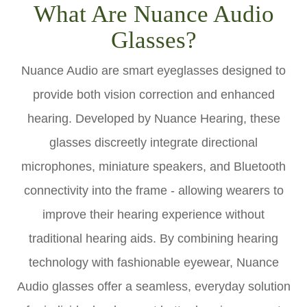
What Are Nuance Audio
Glasses?
Nuance Audio are smart eyeglasses designed to
provide both vision correction and enhanced
hearing. Developed by Nuance Hearing, these
glasses discreetly integrate directional
microphones, miniature speakers, and Bluetooth
connectivity into the frame - allowing wearers to
improve their hearing experience without
traditional hearing aids. By combining hearing
technology with fashionable eyewear, Nuance
Audio glasses offer a seamless, everyday solution