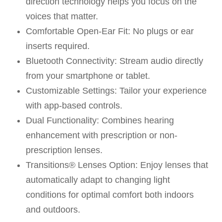
direction technology helps you focus on the
voices that matter.
Comfortable Open-Ear Fit: No plugs or ear
inserts required.
Bluetooth Connectivity: Stream audio directly
from your smartphone or tablet.
Customizable Settings: Tailor your experience
with app-based controls.
Dual Functionality: Combines hearing
enhancement with prescription or non-
prescription lenses.
Transitions® Lenses Option: Enjoy lenses that
automatically adapt to changing light
conditions for optimal comfort both indoors
and outdoors.