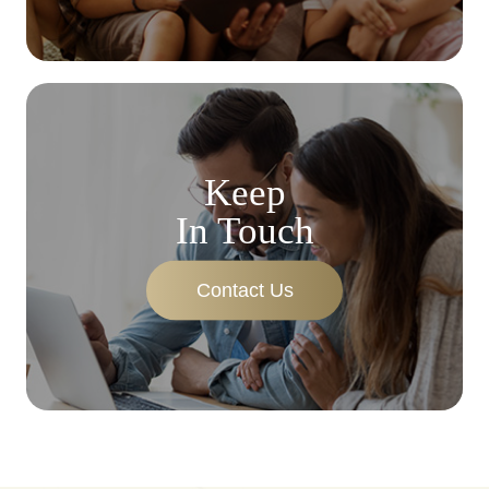
Keep
In Touch
Contact Us