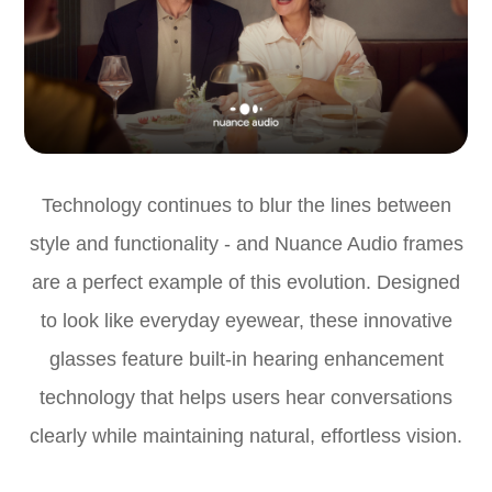
Technology continues to blur the lines between
style and functionality - and Nuance Audio frames
are a perfect example of this evolution. Designed
to look like everyday eyewear, these innovative
glasses feature built-in hearing enhancement
technology that helps users hear conversations
clearly while maintaining natural, effortless vision.