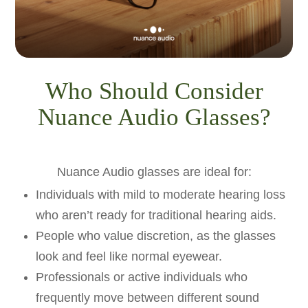
Who Should Consider
Nuance Audio Glasses?
Nuance Audio glasses are ideal for:
Individuals with mild to moderate hearing loss
who aren’t ready for traditional hearing aids.
People who value discretion, as the glasses
look and feel like normal eyewear.
Professionals or active individuals who
frequently move between different sound