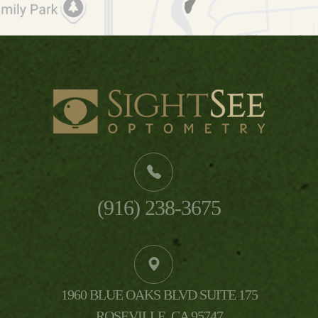
(916) 238-3675
1960 BLUE OAKS BLVD SUITE 175
​​​​​​​ROSEVILLE, CA 95747