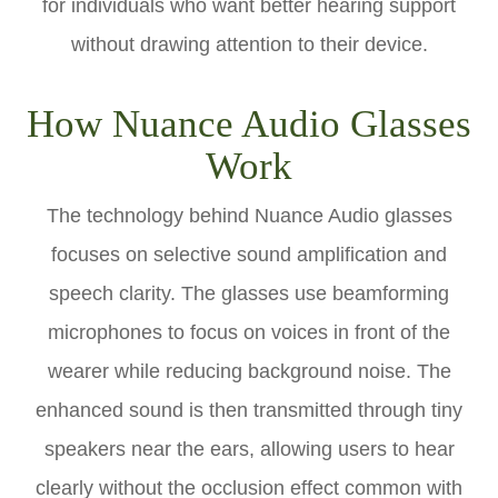
for individuals who want better hearing support
without drawing attention to their device.
How Nuance Audio Glasses
Work
The technology behind Nuance Audio glasses
focuses on selective sound amplification and
speech clarity. The glasses use beamforming
microphones to focus on voices in front of the
wearer while reducing background noise. The
enhanced sound is then transmitted through tiny
speakers near the ears, allowing users to hear
clearly without the occlusion effect common with