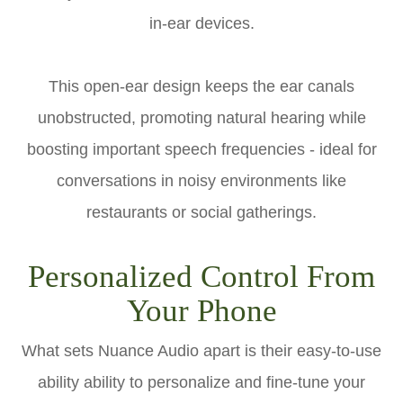
in-ear devices.
This open-ear design keeps the ear canals
unobstructed, promoting natural hearing while
boosting important speech frequencies - ideal for
conversations in noisy environments like
restaurants or social gatherings.
Personalized Control From
Your Phone
What sets Nuance Audio apart is their easy-to-use
ability ability to personalize and fine-tune your