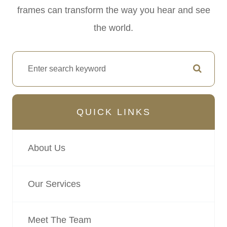
frames can transform the way you hear and see
the world.
QUICK LINKS
About Us
Our Services
Meet The Team