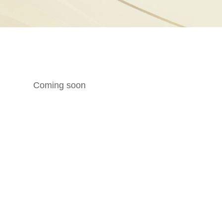
Coming soon