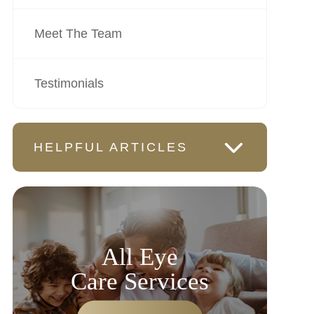
Meet The Team
Testimonials
HELPFUL ARTICLES
All Eye
Care Services