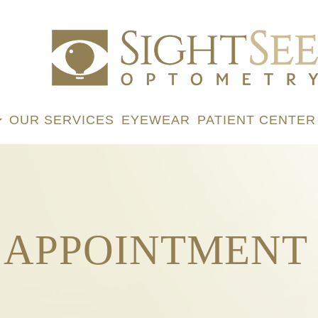
OUR SERVICES
EYEWEAR
PATIENT CENTER
 APPOINTMENT