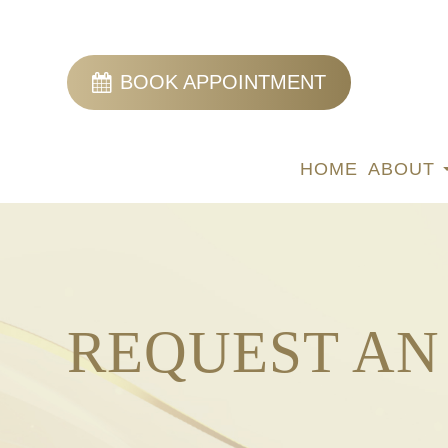
BOOK APPOINTMENT
HOME
ABOUT
REQUEST AN