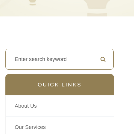
QUICK LINKS
About Us
Our Services