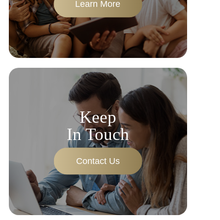
Learn More
Keep
In Touch
Contact Us