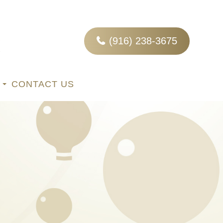
(916) 238-3675
CONTACT US