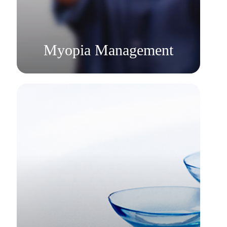
​​​​​​​Myopia Management