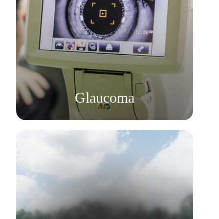
Learn More
​​​​​​​Glaucoma