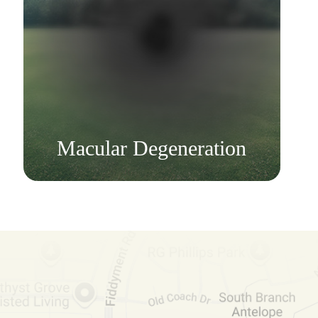
Learn More
​​​​​​​Macular Degeneration