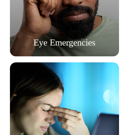
Learn More
​​​​​​​Eye Emergencies