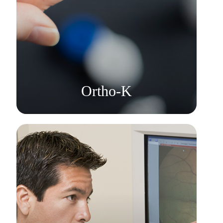
Learn More
​​​​​​​Ortho-K