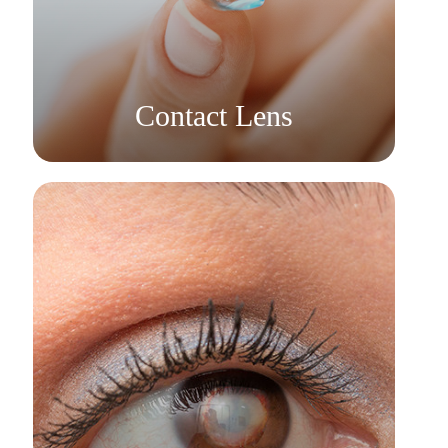
Learn More
​​​​​​​Contact Lens