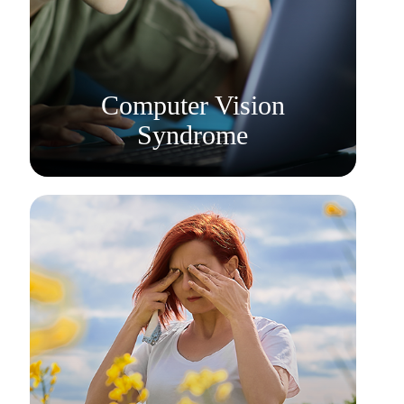
Learn More
​​​​​​​Computer Vision
Syndrome