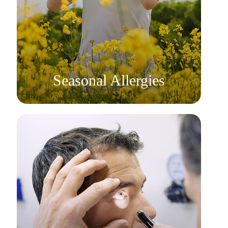
Learn More
​​​​​​​Seasonal Allergies