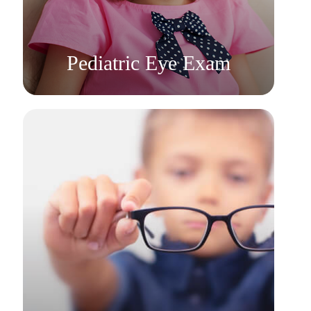
Learn More
​​​​​​​Pediatric Eye Exam
Learn More