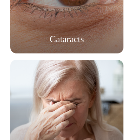
Learn More
​​​​​​​Cataracts