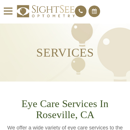
SERVICES
Eye Care Services In
Roseville, CA
We offer a wide variety of eye care services to the