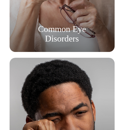
Learn More
​​​​​​​Common Eye
Disorders