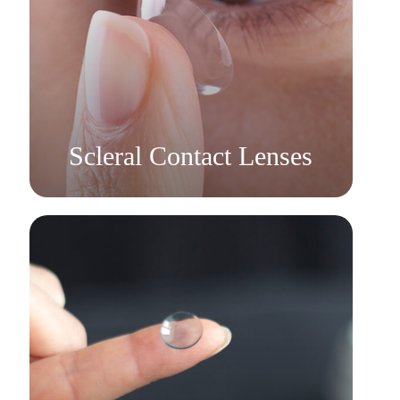
Learn More
​​​​​​​Scleral Contact Lenses