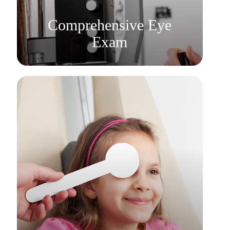
Learn More
Comprehensive Eye
Exam