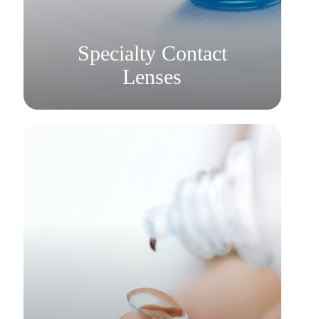
Learn More
​​​​​​​Specialty Contact
Lenses