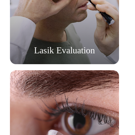
Learn More
​​​​​​​Lasik Evaluation