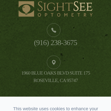
(916) 238-3675
1960 BLUE OAKS BLVD SUITE 175
​​​​​​​ROSEVILLE, CA 95747
This website uses cookies to enhance your