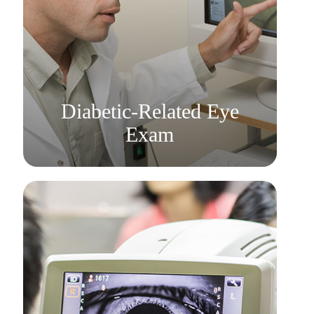
Learn More
​​​​​​​Diabetic-Related Eye
Exam