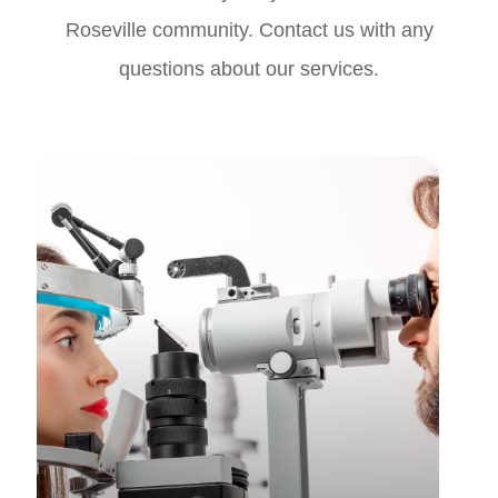
Roseville community. Contact us with any
questions about our services.